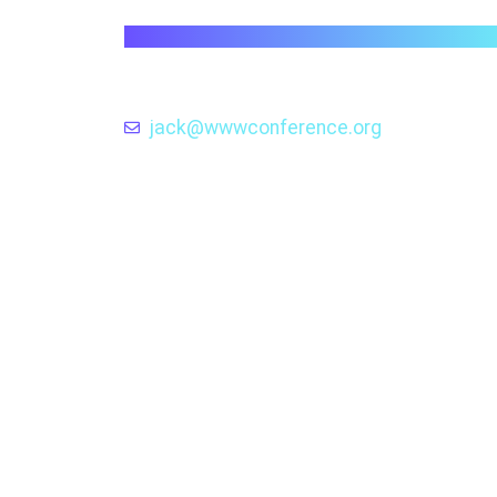
wwwconference.org
Exploring the Evolution and Impact
Web Technologies through the Len
of the WWW Conference .
jack@wwwconference.org