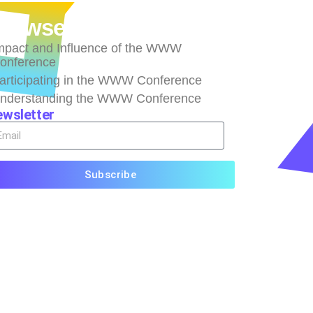
rowse
mpact and Influence of the WWW
onference
articipating in the WWW Conference
nderstanding the WWW Conference
wsletter
Subscribe