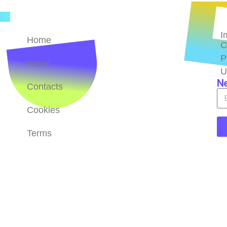
Quick Links
B
 of
I
s
Home
C
P
About
U
Ne
Contacts
Cookies
Terms