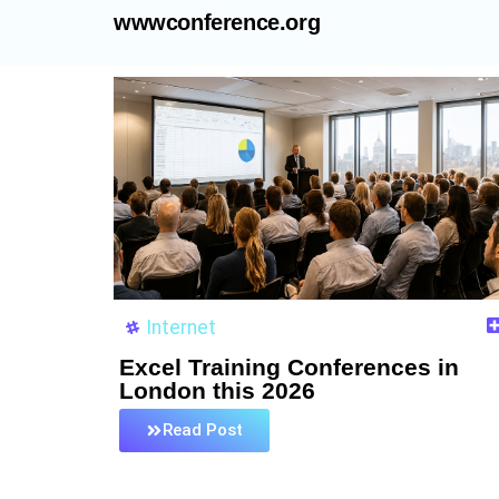
wwwconference.org
Internet
Excel Training Conferences in
London this 2026
Read Post