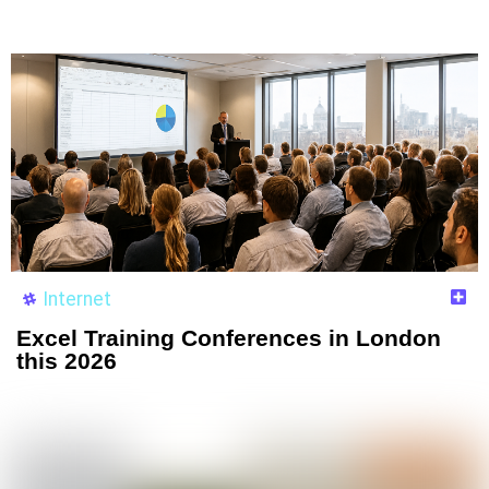
Internet
Excel Training Conferences in London
this 2026