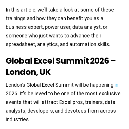
In this article, we’ll take a look at some of these
trainings and how they can benefit you as a
business expert, power user, data analyst, or
someone who just wants to advance their
spreadsheet, analytics, and automation skills.
Global Excel Summit 2026 –
London, UK
London’s Global Excel Summit will be happening
in
2026. It’s believed to be one of the most exclusive
events that will attract Excel pros, trainers, data
analysts, developers, and devotees from across
industries.