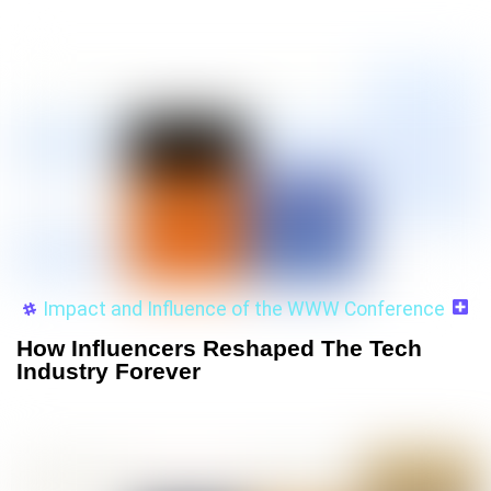
Impact and Influence of the WWW Conference
How Influencers Reshaped The Tech
Industry Forever