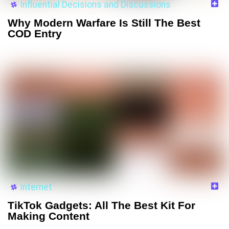
Influential Decisions and Discussions
Why Modern Warfare Is Still The Best
COD Entry
Internet
TikTok Gadgets: All The Best Kit For
Making Content