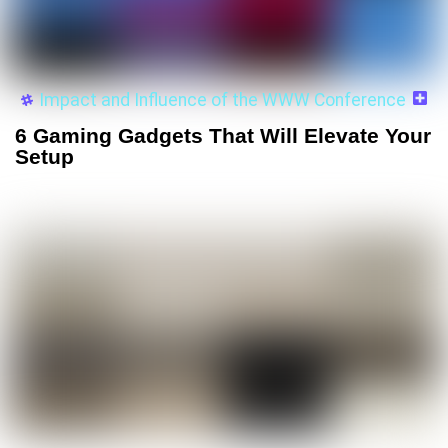
Impact and Influence of the WWW Conference
6 Gaming Gadgets That Will Elevate Your
Setup