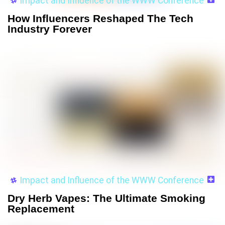
Impact and Influence of the WWW Conference
How Influencers Reshaped The Tech
Industry Forever
Impact and Influence of the WWW Conference
Dry Herb Vapes: The Ultimate Smoking
Replacement