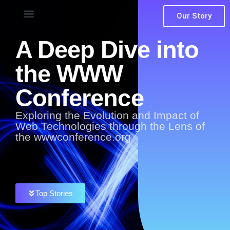
Our Story
A Deep Dive into
the WWW
Conference
Exploring the Evolution and Impact of
Web Technologies through the Lens of
the wwwconference.org
Top Stories