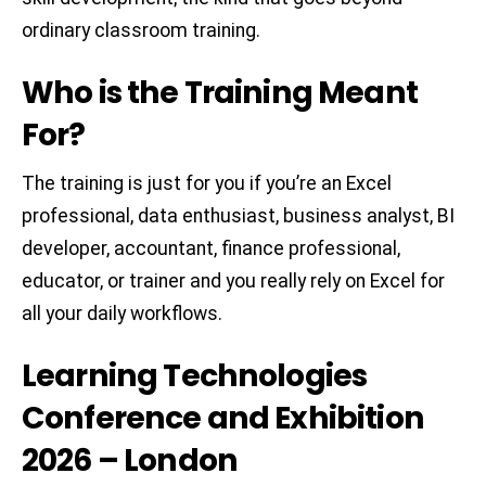
ordinary classroom training.
Who is the Training Meant
For?
The training is just for you if you’re an Excel
professional, data enthusiast, business analyst, BI
developer, accountant, finance professional,
educator, or trainer and you really rely on Excel for
all your daily workflows.
Learning Technologies
Conference and Exhibition
2026 – London