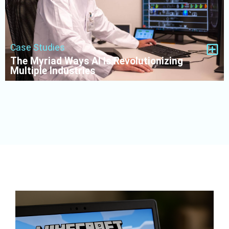
Case Studies
The Myriad Ways AI Is Revolutionizing
Multiple Industries