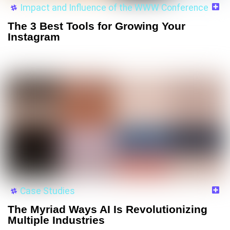
Impact and Influence of the WWW Conference
The 3 Best Tools for Growing Your
Instagram
Case Studies
The Myriad Ways AI Is Revolutionizing
Multiple Industries