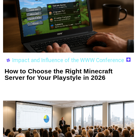
Impact and Influence of the WWW Conference
How to Choose the Right Minecraft
Server for Your Playstyle in 2026