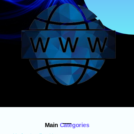
Main
Categories