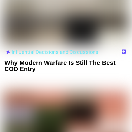
Influential Decisions and Discussions
Why Modern Warfare Is Still The Best
COD Entry