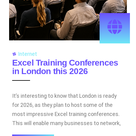
Internet
Excel Training Conferences
in London this 2026
It’s interesting to know that London is ready
for 2026, as they plan to host some of the
most impressive Excel training conferences.
This will enable many businesses to network,