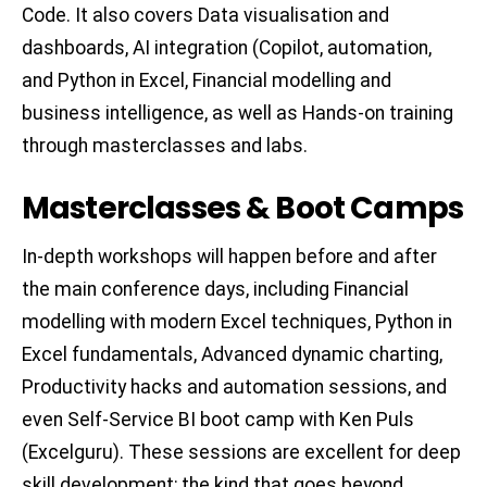
Code. It also covers Data visualisation and
dashboards, AI integration (Copilot, automation,
and Python in Excel, Financial modelling and
business intelligence, as well as Hands-on training
through masterclasses and labs.
Masterclasses & Boot Camps
In-depth workshops will happen before and after
the main conference days, including Financial
modelling with modern Excel techniques, Python in
Excel fundamentals, Advanced dynamic charting,
Productivity hacks and automation sessions, and
even Self-Service BI boot camp with Ken Puls
(Excelguru). These sessions are excellent for deep
skill development; the kind that goes beyond