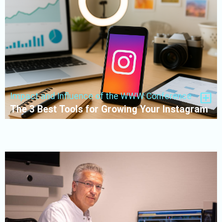
Impact and Influence of the WWW Conference
The 3 Best Tools for Growing Your Instagram