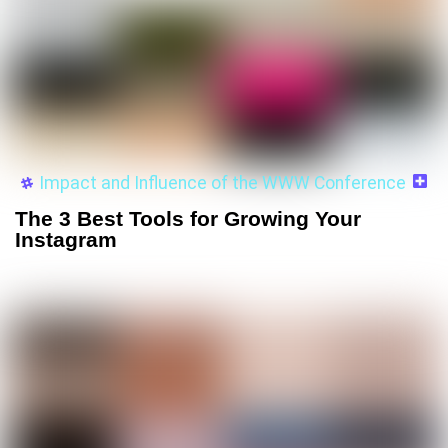
Impact and Influence of the WWW Conference
The 3 Best Tools for Growing Your
Instagram