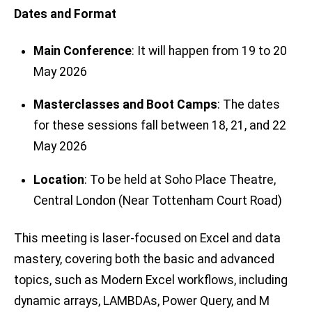
Dates and Format
Main Conference
: It will happen from 19 to 20
May 2026
Masterclasses and Boot Camps
: The dates
for these sessions fall between 18, 21, and 22
May 2026
Location
: To be held at Soho Place Theatre,
Central London (Near Tottenham Court Road)
This meeting is laser-focused on Excel and data
mastery, covering both the basic and advanced
topics, such as Modern Excel workflows, including
dynamic arrays, LAMBDAs, Power Query, and M