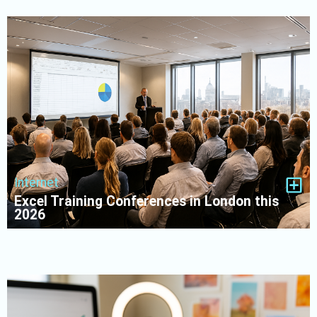
Internet
Excel Training Conferences in London this
2026