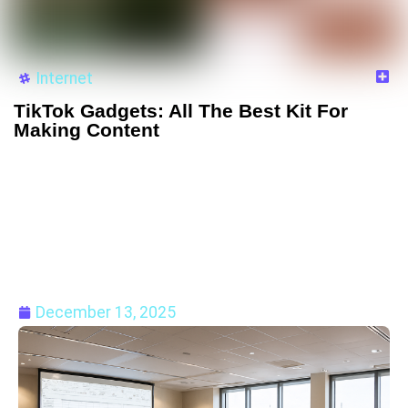
Internet
TikTok Gadgets: All The Best Kit For
Making Content
December 13, 2025