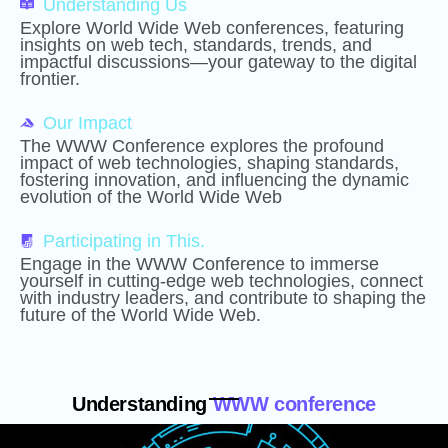
Understanding Us
Explore World Wide Web conferences, featuring
insights on web tech, standards, trends, and
impactful discussions—your gateway to the digital
frontier.
Our Impact
The WWW Conference explores the profound
impact of web technologies, shaping standards,
fostering innovation, and influencing the dynamic
evolution of the World Wide Web
Participating in This.
Engage in the WWW Conference to immerse
yourself in cutting-edge web technologies, connect
with industry leaders, and contribute to shaping the
future of the World Wide Web.
Understanding
WWW conference