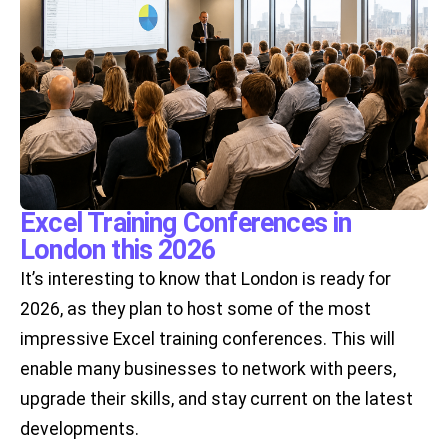
Excel Training Conferences in
London this 2026
It’s interesting to know that London is ready for
2026, as they plan to host some of the most
impressive Excel training conferences. This will
enable many businesses to network with peers,
upgrade their skills, and stay current on the latest
developments.