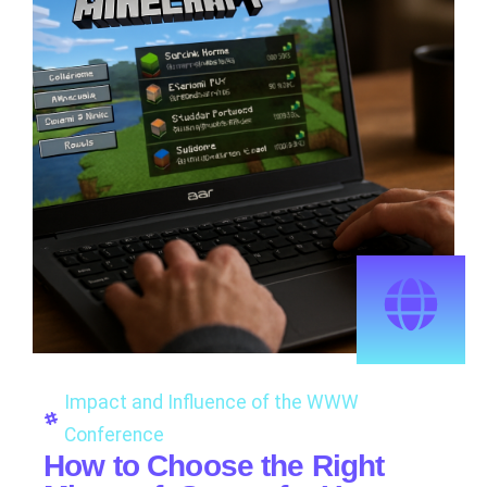
Impact and Influence of the WWW
Conference
How to Choose the Right