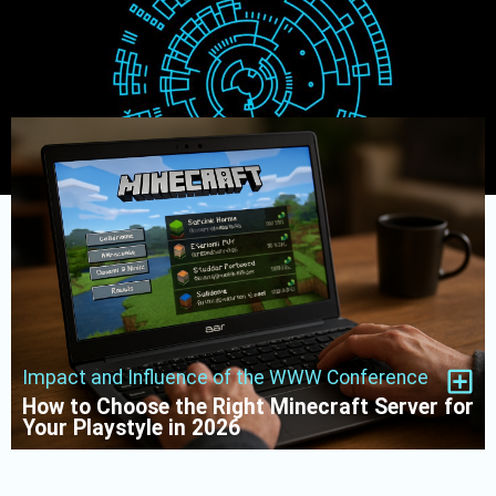
Impact and Influence of the WWW Conference
How to Choose the Right Minecraft Server for
Your Playstyle in 2026