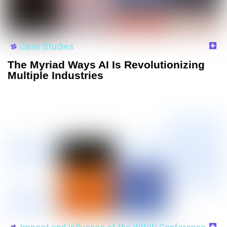
Case Studies
The Myriad Ways AI Is Revolutionizing
Multiple Industries