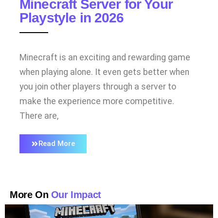
Minecraft Server for Your
Playstyle in 2026
Minecraft is an exciting and rewarding game
when playing alone. It even gets better when
you join other players through a server to
make the experience more competitive.
There are,
Read More
More On
Our Impact