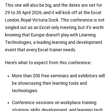
This one will also be big, and the dates are set for
29 to 30 April 2026, and it will kick off at the Excel
London, Royal Victoria Dock. This conference is not
singled out as an Excel-only meeting, but it’s worth
knowing that Europe doesn’t play with Learning
Technologies, a leading learning and development
event that every Excel trainer needs.
Here’s what to expect from this conference:
More than 200 free seminars and exhibitors will
be showcasing their learning tools and
technologies
Conference sessions on workplace training
strategy, skills development, and learning tech.