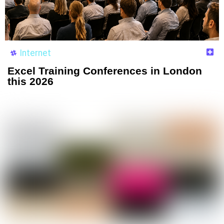
Internet
Excel Training Conferences in London
this 2026