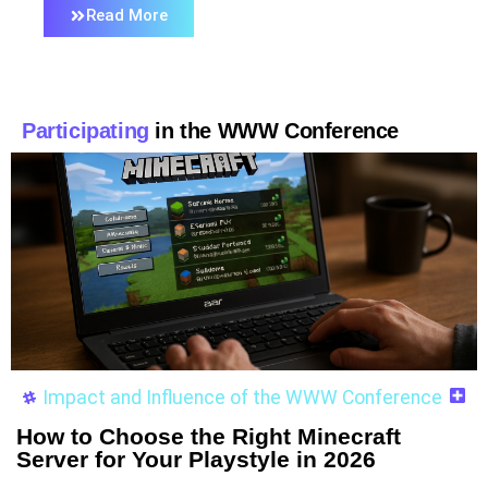
Read More
Participating
in the WWW Conference
Impact and Influence of the WWW Conference
How to Choose the Right Minecraft
Server for Your Playstyle in 2026