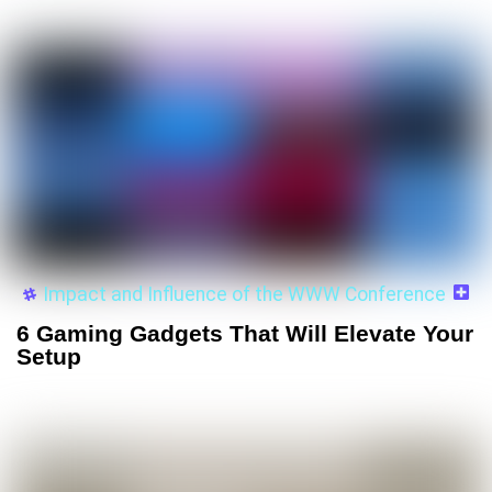
Impact and Influence of the WWW Conference
6 Gaming Gadgets That Will Elevate Your
Setup