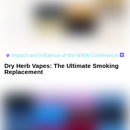
Impact and Influence of the WWW Conference
Dry Herb Vapes: The Ultimate Smoking
Replacement