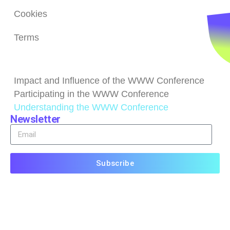
Cookies
Terms
Browse
Impact and Influence of the WWW Conference
Participating in the WWW Conference
Understanding the WWW Conference
Newsletter
Subscribe