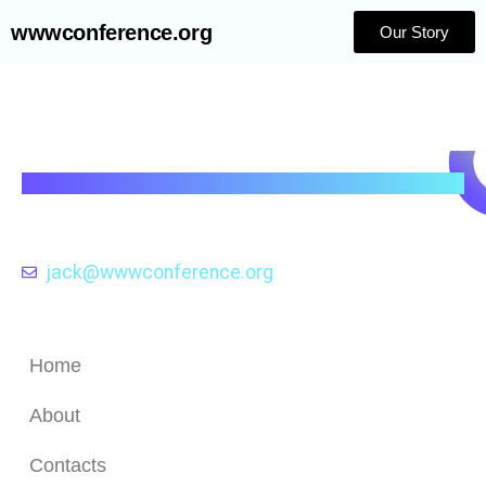
wwwconference.org
Our Story
wwwconference.org
Exploring the Evolution and Impact of Web
Technologies through the Lens of the
WWW Conference .
jack@wwwconference.org
Quick Links
Home
About
Contacts