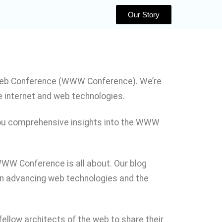
Our Story
 Web Conference (WWW Conference). We’re
e internet and web technologies.
 you comprehensive insights into the WWW
WWW Conference is all about. Our blog
e in advancing web technologies and the
ellow architects of the web to share their