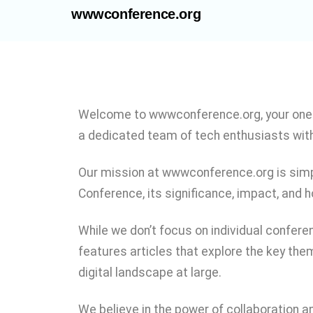
wwwconference.org
Welcome to wwwconference.org, your one-
a dedicated team of tech enthusiasts with
Our mission at wwwconference.org is simpl
Conference, its significance, impact, and h
While we don’t focus on individual confere
features articles that explore the key them
digital landscape at large.
We believe in the power of collaboration a