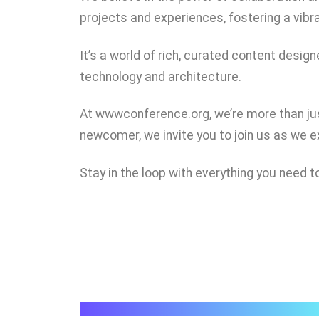
projects and experiences, fostering a vib
It’s a world of rich, curated content des
technology and architecture.
At wwwconference.org, we’re more than jus
newcomer, we invite you to join us as we 
Stay in the loop with everything you nee
wwwconference.org