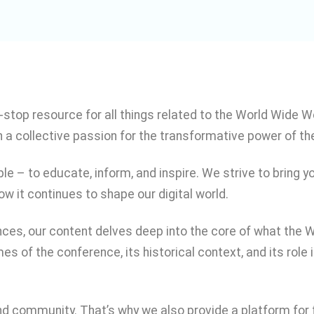
stop resource for all things related to the World Wide
 a collective passion for the transformative power of th
e – to educate, inform, and inspire. We strive to bring
ow it continues to shape our digital world.
nces, our content delves deep into the core of what the 
es of the conference, its historical context, and its rol
nd community. That’s why we also provide a platform for f