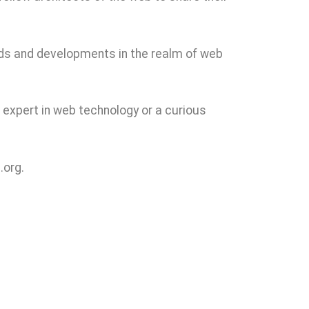
ends and developments in the realm of web
expert in web technology or a curious
.org.
rowse