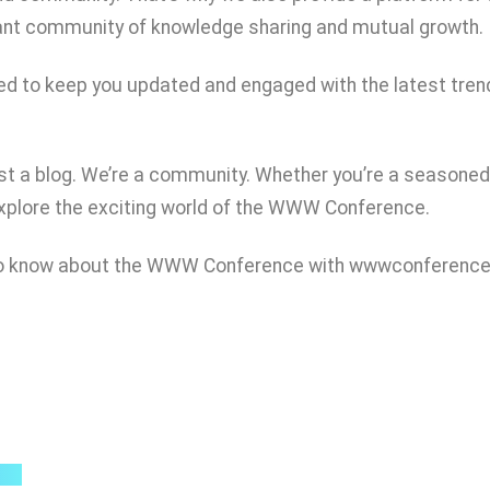
rant community of knowledge sharing and mutual growth.
igned to keep you updated and engaged with the latest tr
t a blog. We’re a community. Whether you’re a seasoned 
explore the exciting world of the WWW Conference.
d to know about the WWW Conference with wwwconference
Quick Links
B