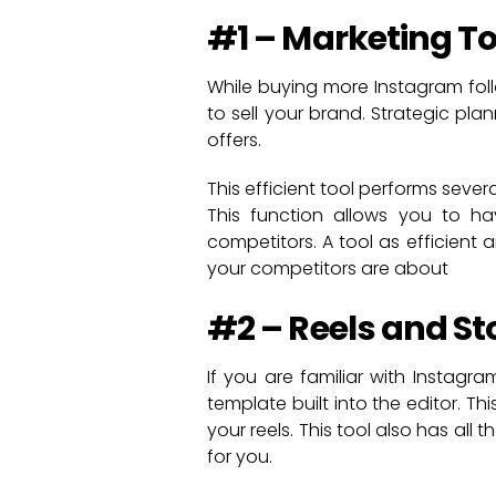
#1 – Marketing Too
While buying more Instagram fol
to sell your brand. Strategic pla
offers.
This efficient tool performs seve
This function allows you to ha
competitors. A tool as efficient
your competitors are about
#2 – Reels and St
If you are familiar with Instagr
template built into the editor. 
your reels. This tool also has al
for you.