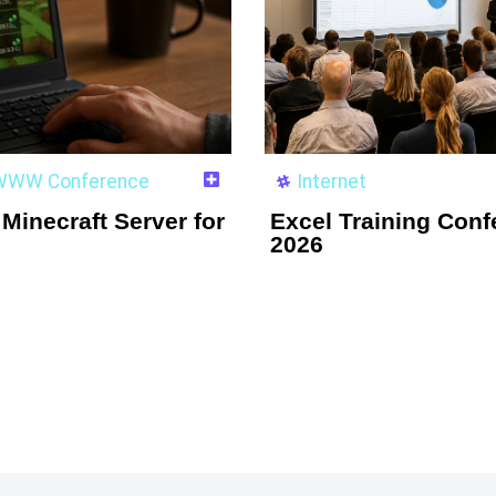
e WWW Conference
Internet
Minecraft Server for
Excel Training Conf
2026