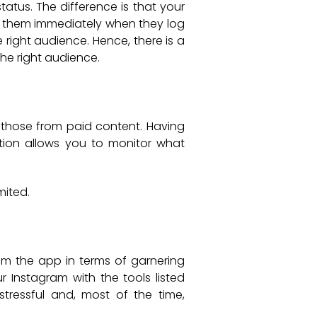
atus. The difference is that your
e them immediately when they log
 right audience. Hence, there is a
he right audience.
 those from paid content. Having
tion allows you to monitor what
mited.
rom the app in terms of garnering
 Instagram with the tools listed
tressful and, most of the time,