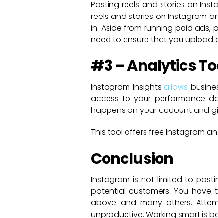
Posting reels and stories on Ins
reels and stories on Instagram 
in. Aside from running paid ads, 
need to ensure that you upload on
#3 – Analytics To
Instagram Insights
allows
busines
access to your performance dat
happens on your account and give
This tool offers free Instagram a
Conclusion
Instagram is not limited to post
potential customers. You have t
above and many others. Attempt
unproductive. Working smart is be