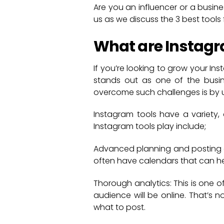
Are you an influencer or a busin
us as we discuss the 3 best tools 
What are Instagr
If you’re looking to grow your In
stands out as one of the busines
overcome such challenges is by u
Instagram tools have a variety,
Instagram tools play include;
Advanced planning and posting ca
often have calendars that can he
Thorough analytics: This is one of
audience will be online. That’s n
what to post.