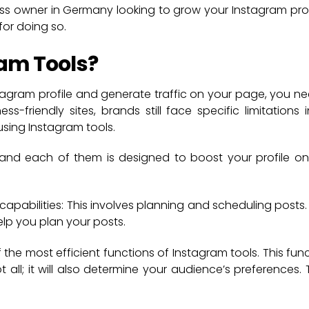
ess owner in Germany looking to grow your Instagram pro
for doing so.
am Tools?
stagram profile and generate traffic on your page, you ne
s-friendly sites, brands still face specific limitations 
sing Instagram tools.
 and each of them is designed to boost your profile on
pabilities: This involves planning and scheduling posts. 
lp you plan your posts.
 the most efficient functions of Instagram tools. This func
ot all; it will also determine your audience’s preferences