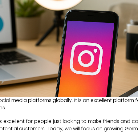
ocial media platforms globally. It is an excellent platform
es.
 is excellent for people just looking to make friends and cat
otential customers. Today, we will focus on growing Germ