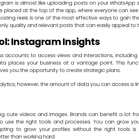
tagram is almost like uploading posts on your WhatsApp st
are placed at the top of the app, where everyone can se
posting reels is one of the most effective ways to gain the
ly quality and relevant posts that can easily appeal to t
ol: Instagram Insights
s accounts to access views and interactions, including
a places your business at a vantage point. This func
s you the opportunity to create strategic plans.
nalytics; however, the amount of data you can access is li
ing cute videos and images. Brands can benefit a lot f
o use the right tools and processes. You can grow your
ing to grow your profiles without the right tools is s
tter than working hard.