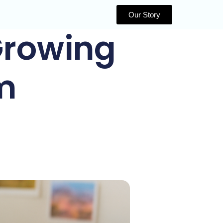
Our Story
 Growing
m