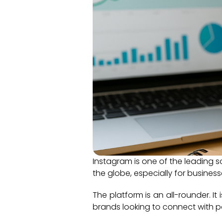
Instagram is one of the leading s
the globe, especially for business
The platform is an all-rounder. It
brands looking to connect with p