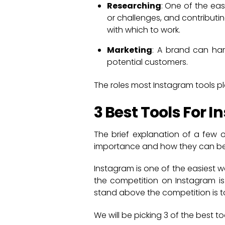
Researching
: One of the eas
or challenges, and contributin
with which to work.
Marketing
: A brand can har
potential customers.
The roles most Instagram tools p
3 Best Tools For 
The brief explanation of a few o
importance and how they can be 
Instagram is one of the easiest w
the competition on Instagram is
stand above the competition is to
We will be picking 3 of the best t