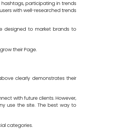
 hashtags, participating in trends
 users with well-researched trends
re designed to market brands to
grow their Page.
 above clearly demonstrates their
nect with future clients. However,
ny use the site. The best way to
ial categories.