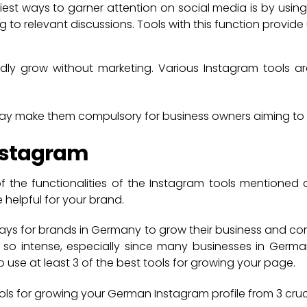
iest ways to garner attention on social media is by using
g to relevant discussions. Tools with this function provide
dly grow without marketing. Various Instagram tools a
lay make them compulsory for business owners aiming to 
Instagram
f the functionalities of the Instagram tools mentioned
helpful for your brand.
ays for brands in Germany to grow their business and con
 so intense, especially since many businesses in Germa
 use at least 3 of the best tools for growing your page.
ools for growing your German Instagram profile from 3 cruc