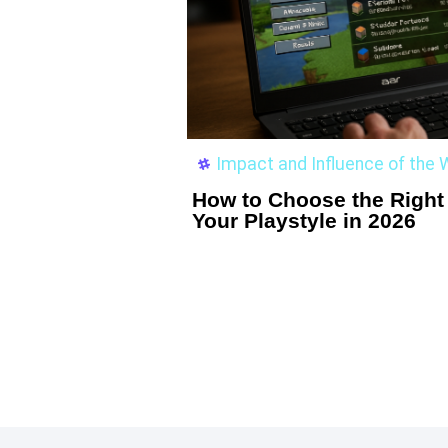
Impact and Influence of th
How to Choose the Right 
Your Playstyle in 2026