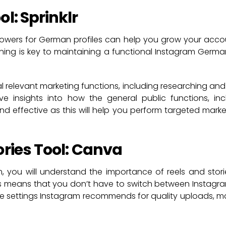
l: Sprinklr
lowers for German profiles can help you grow your acc
nning is key to maintaining a functional Instagram German 
ral relevant marketing functions, including researching and
ve insights into how the general public functions, in
 and effective as this will help you perform targeted mar
ories Tool: Canva
am, you will understand the importance of reels and sto
This means that you don’t have to switch between Instag
l the settings Instagram recommends for quality uploads, 