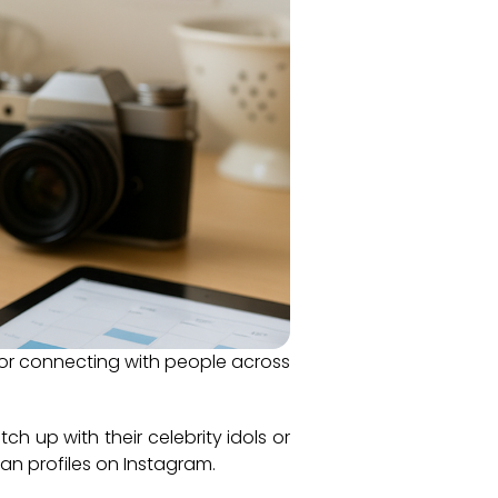
 for connecting with people across
ch up with their celebrity idols or
an profiles on Instagram.