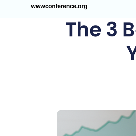
wwwconference.org
The 3 B