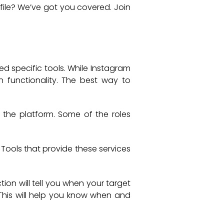
file? We’ve got you covered. Join
ed specific tools. While Instagram
in functionality. The best way to
 the platform. Some of the roles
Tools that provide these services
tion will tell you when your target
. This will help you know when and