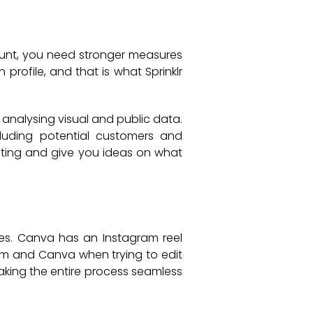
ount, you need stronger measures
profile, and that is what Sprinklr
 analysing visual and public data.
cluding potential customers and
keting and give you ideas on what
ries. Canva has an Instagram reel
ram and Canva when trying to edit
making the entire process seamless