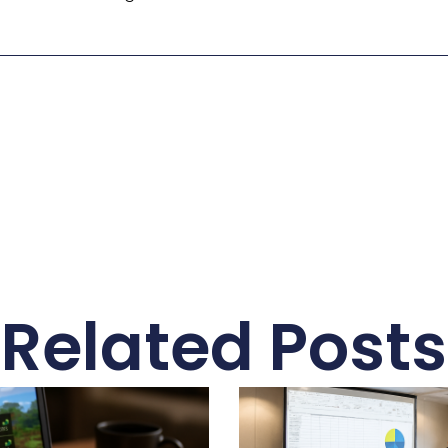
Related Posts