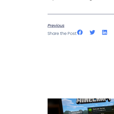
Previous
Share the Post: