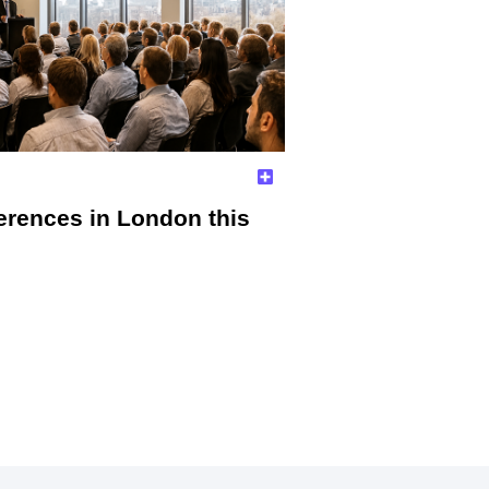
erences in London this