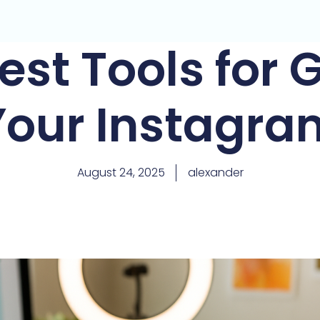
est Tools for
Your Instagra
August 24, 2025
alexander