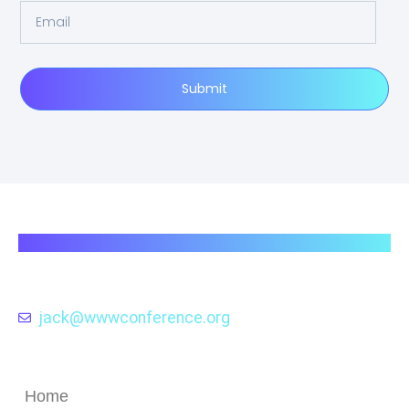
Submit
wwwconference.org
Exploring the Evolution and Impact of Web
Technologies through the Lens of the
WWW Conference .
jack@wwwconference.org
Quick Links
Home