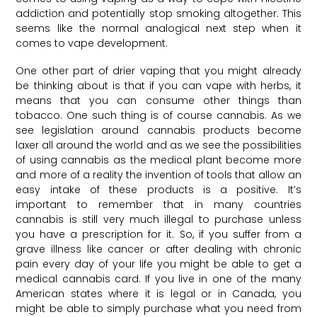
addiction and potentially stop smoking altogether. This
seems like the normal analogical next step when it
comes to vape development.
One other part of drier vaping that you might already
be thinking about is that if you can vape with herbs, it
means that you can consume other things than
tobacco. One such thing is of course cannabis. As we
see legislation around cannabis products become
laxer all around the world and as we see the possibilities
of using cannabis as the medical plant become more
and more of a reality the invention of tools that allow an
easy intake of these products is a positive. It’s
important to remember that in many countries
cannabis is still very much illegal to purchase unless
you have a prescription for it. So, if you suffer from a
grave illness like cancer or after dealing with chronic
pain every day of your life you might be able to get a
medical cannabis card. If you live in one of the many
American states where it is legal or in Canada, you
might be able to simply purchase what you need from