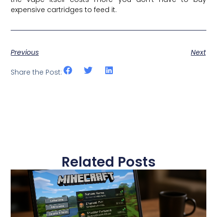
expensive cartridges to feed it.
Previous
Next
Share the Post:
Related Posts