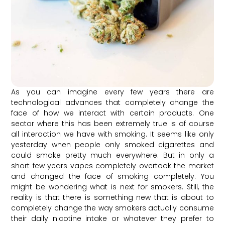
As you can imagine every few years there are
technological advances that completely change the
face of how we interact with certain products. One
sector where this has been extremely true is of course
all interaction we have with smoking. It seems like only
yesterday when people only smoked cigarettes and
could smoke pretty much everywhere. But in only a
short few years vapes completely overtook the market
and changed the face of smoking completely. You
might be wondering what is next for smokers. Still, the
reality is that there is something new that is about to
completely change the way smokers actually consume
their daily nicotine intake or whatever they prefer to