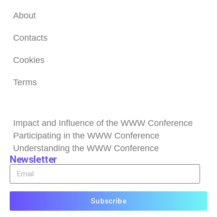
About
Contacts
Cookies
Terms
Browse
Impact and Influence of the WWW Conference
Participating in the WWW Conference
Understanding the WWW Conference
Newsletter
Subscribe