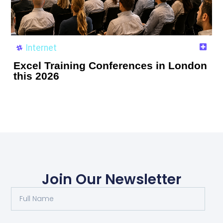
Internet
Excel Training Conferences in London
this 2026
Join Our Newsletter