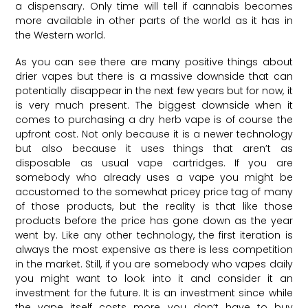
a dispensary. Only time will tell if cannabis becomes
more available in other parts of the world as it has in
the Western world.
As you can see there are many positive things about
drier vapes but there is a massive downside that can
potentially disappear in the next few years but for now, it
is very much present. The biggest downside when it
comes to purchasing a dry herb vape is of course the
upfront cost. Not only because it is a newer technology
but also because it uses things that aren’t as
disposable as usual vape cartridges. If you are
somebody who already uses a vape you might be
accustomed to the somewhat pricey price tag of many
of those products, but the reality is that like those
products before the price has gone down as the year
went by. Like any other technology, the first iteration is
always the most expensive as there is less competition
in the market. Still, if you are somebody who vapes daily
you might want to look into it and consider it an
investment for the future. It is an investment since while
the vape itself costs more you don’t have to buy