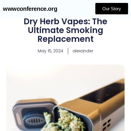
wwwconference.org
Our Story
Dry Herb Vapes: The
Ultimate Smoking
Replacement
May 15, 2024
alexander