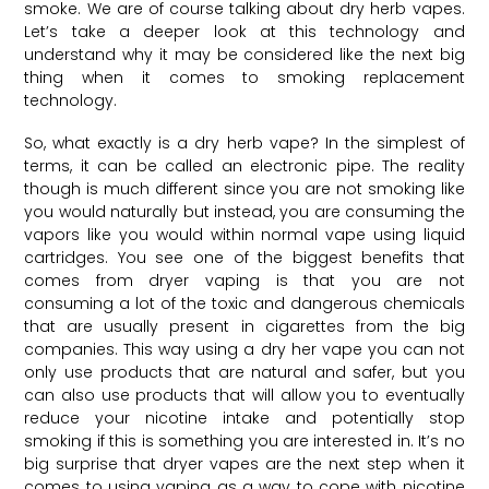
smoke. We are of course talking about dry herb vapes.
Let’s take a deeper look at this technology and
understand why it may be considered like the next big
thing when it comes to smoking replacement
technology.
So, what exactly is a dry herb vape? In the simplest of
terms, it can be called an electronic pipe. The reality
though is much different since you are not smoking like
you would naturally but instead, you are consuming the
vapors like you would within normal vape using liquid
cartridges. You see one of the biggest benefits that
comes from dryer vaping is that you are not
consuming a lot of the toxic and dangerous chemicals
that are usually present in cigarettes from the big
companies. This way using a dry her vape you can not
only use products that are natural and safer, but you
can also use products that will allow you to eventually
reduce your nicotine intake and potentially stop
smoking if this is something you are interested in. It’s no
big surprise that dryer vapes are the next step when it
comes to using vaping as a way to cope with nicotine