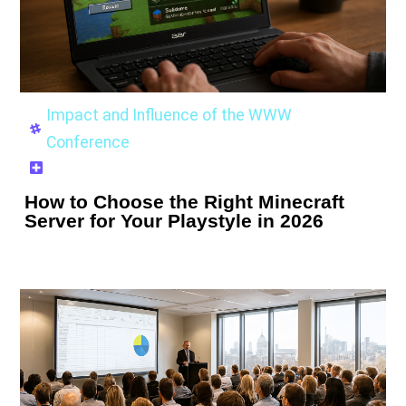
Impact and Influence of the WWW
Conference
How to Choose the Right Minecraft
Server for Your Playstyle in 2026